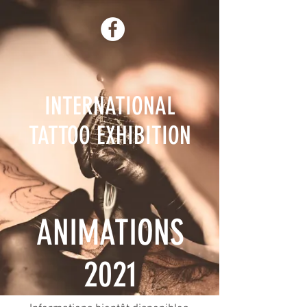
INTERNATIONAL
TATTOO EXHIBITION
ANIMATIONS
2021