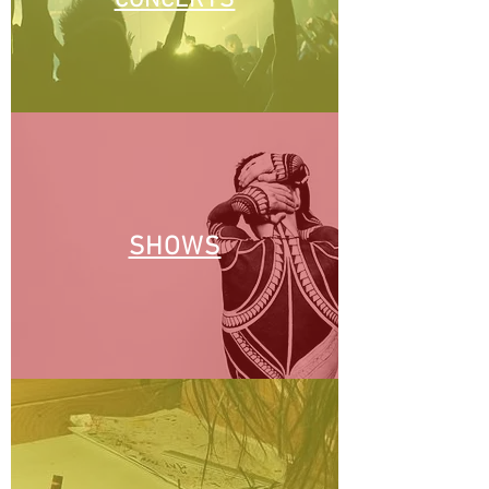
CONCERTS
SHOWS