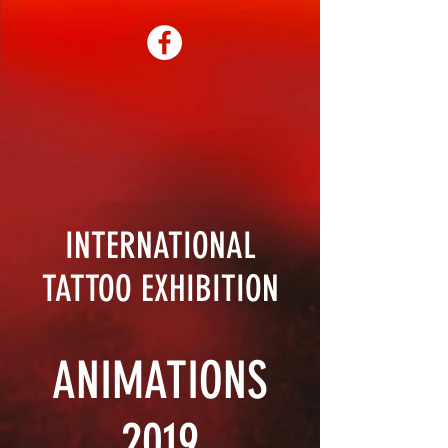
INTERNATIONAL
TATTOO EXHIBITION
ANIMATIONS
2019