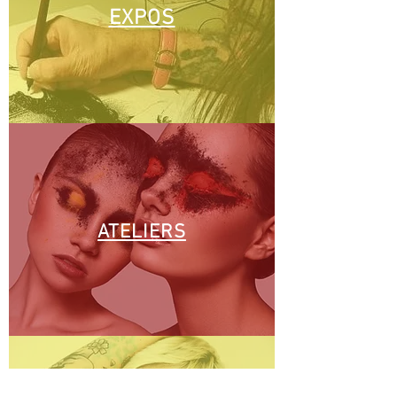
EXPOS
ATELIERS