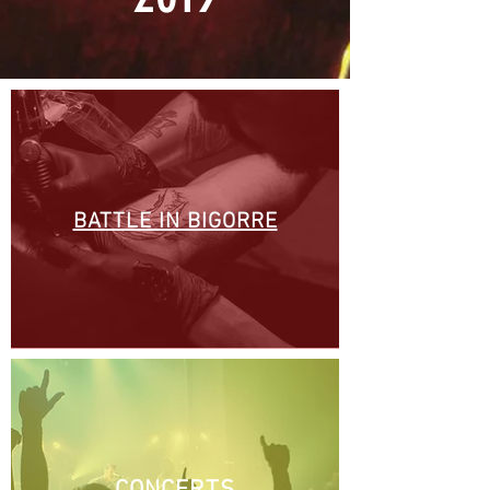
BATTLE IN BIGORRE